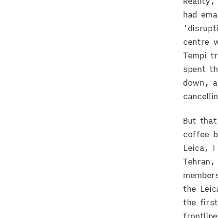
Reality,
had ema
‘disrupt
centre w
Tempi tr
spent th
down, an
cancelli
But that
coffee b
Leica, I
Tehran, 
members 
the Leic
the firs
frontlin