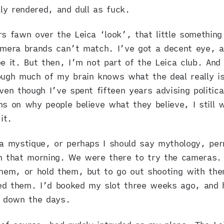
lly rendered, and dull as fuck.
s fawn over the Leica ‘look’, that little something
amera brands can’t match. I’ve got a decent eye, a
e it. But then, I’m not part of the Leica club. And
ugh much of my brain knows what the deal really i
ven though I’ve spent fifteen years advising politica
s on why people believe what they believe, I still 
it.
ca mystique, or perhaps I should say mythology, pe
m that morning. We were there to try the cameras. 
hem, or hold them, but to go out shooting with the
d them. I’d booked my slot three weeks ago, and 
g down the days.