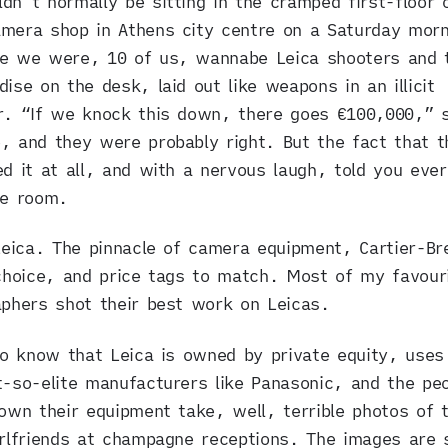
dn’t normally be sitting in the cramped first-floor o
mera shop in Athens city centre on a Saturday morn
re we were, 10 of us, wannabe Leica shooters and 
ise on the desk, laid out like weapons in an illicit
r. “If we knock this down, there goes €100,000,” s
 and they were probably right. But the fact that t
d it at all, and with a nervous laugh, told you ever
he room.
Leica. The pinnacle of camera equipment, Cartier-B
choice, and price tags to match. Most of my favour
phers shot their best work on Leicas.
so know that Leica is owned by private equity, uses
-so-elite manufacturers like Panasonic, and the pe
own their equipment take, well, terrible photos of t
rlfriends at champagne receptions. The images are 