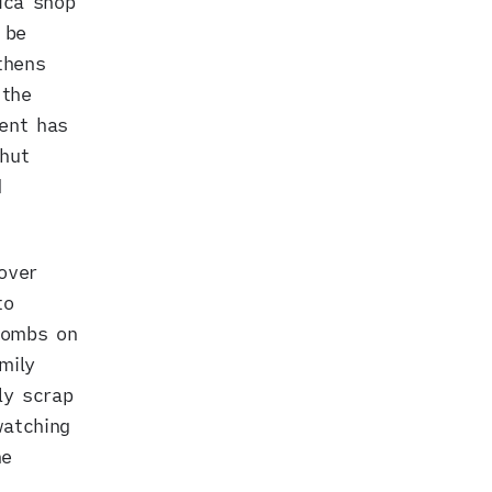
ica shop
 be
thens
 the
ent has
hut
d
over
to
bombs on
mily
ly scrap
watching
he