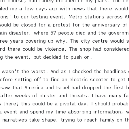
 of course, had rudely intruded on my plans. The Le
iled me a few days ago with news that there would
ions’ to our testing event. Metro stations across A
ould be closed for a protest for the anniversary of
ain disaster, where 57 people died and the governm
ree years covering up why. The city centre would s
d there could be violence. The shop had considere
ng the event, but decided to push on.
 wasn’t the worst. And as I checked the headlines 
efore setting off to find an electric scooter to get 
 saw that America and Israel had dropped the first 
after weeks of bluster and threats. I have many fa
there; this could be a pivotal day. I should probab
a event and spend my time absorbing information, 
t narratives take shape, trying to reach family on t
e.