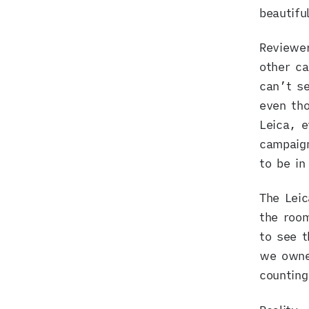
beautifu
Reviewer
other c
can’t se
even tho
Leica, e
campaign
to be in 
The Lei
the roo
to see t
we owne
countin