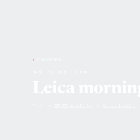
▸
DISPATCHES
MARCH 31, 2026 · 8 MIN
Leica mornin
From the
SUBVRT newsletter
by
Mehran Khalili