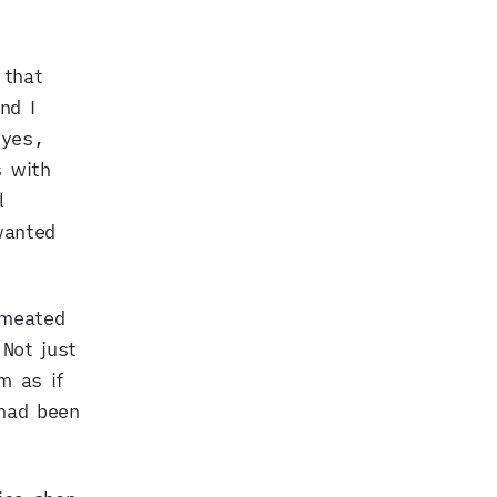
 that
nd I
 yes,
s with
l
wanted
rmeated
Not just
m as if
had been