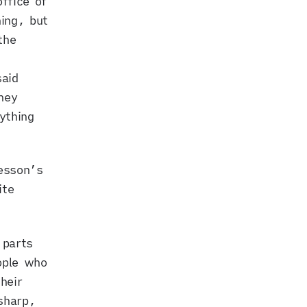
ffice of
ing, but
the
aid
hey
ything
resson’s
ite
 parts
ople who
heir
sharp,