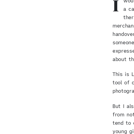
woul
I
a ca
the
merchand
handove
someone,
expresse
about t
This is 
tool of 
photogra
But I al
from not
tend to 
young gi