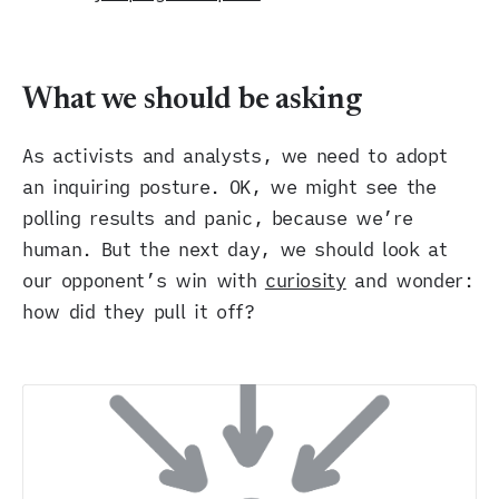
What we should be asking
As activists and analysts, we need to adopt
an inquiring posture. OK, we might see the
polling results and panic, because we’re
human. But the next day, we should look at
our opponent’s win with
curiosity
and wonder:
how did they pull it off?