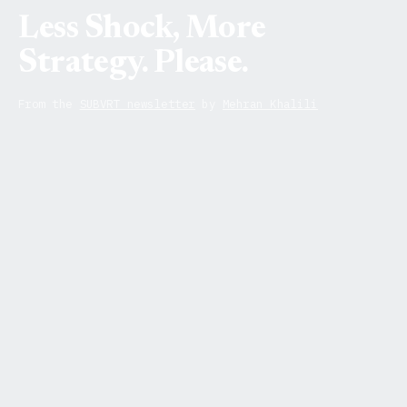
Less Shock, More
Strategy. Please.
From the
SUBVRT newsletter
by
Mehran Khalili