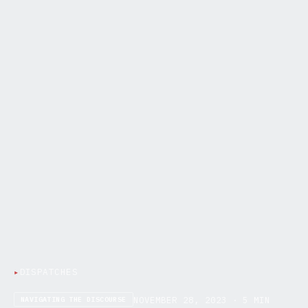
▸
DISPATCHES
NOVEMBER 28, 2023 · 5 MIN
NAVIGATING THE DISCOURSE