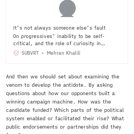
It’s not always someone else’s fault
On progressives’ inability to be self-
critical, and the role of curiosity in
activism.
SUBVRT
Mehran Khalili
And then we should set about examining the
venom to develop the antidote. By asking
questions about how our opponents built a
winning campaign machine. How was the
candidate funded? Which parts of the political
system enabled or facilitated their rise? What
public endorsements or partnerships did they