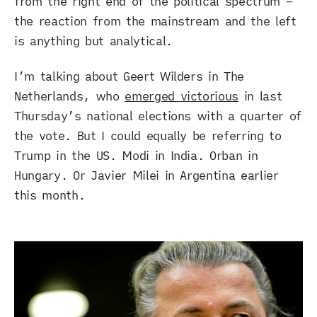
from the right end of the political spectrum –
the reaction from the mainstream and the left
is anything but analytical.
I’m talking about Geert Wilders in The
Netherlands, who
emerged victorious
in last
Thursday’s national elections with a quarter of
the vote. But I could equally be referring to
Trump in the US. Modi in India. Orban in
Hungary. Or Javier Milei in Argentina earlier
this month.