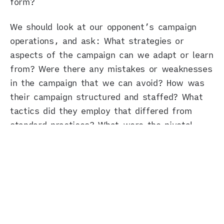
form?
We should look at our opponent’s campaign
operations, and ask: What strategies or
aspects of the campaign can we adapt or learn
from? Were there any mistakes or weaknesses
in the campaign that we can avoid? How was
their campaign structured and staffed? What
tactics did they employ that differed from
standard practices? What were the pivotal
moments or phases in the campaign? Which
key messages resonated, and why?
And, of course, we should pay close attention
to the demand side – the electorate. Because
when voters say
fuck you
, it’s time to listen
to them.