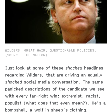
WILDERS: GREAT HAIR; QUESTIONABLE POLICIES. 
(SOURCE: THE NATION)
Just look at some of these
shocked
headlines
regarding Wilders, that are driving an equally
shocked
social media conversation. The same
panicked descriptions of the candidate we see
with every far-right win:
extremist
,
racist
,
populist
(what does that even mean?). He’s a
bombshell
, a
wolf in sheep’s clothing
,