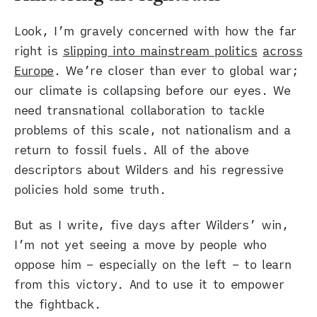
Look, I’m gravely concerned with how the far
right is
slipping into mainstream politics
across
Europe
. We’re closer than ever to global war;
our climate is collapsing before our eyes. We
need transnational collaboration to tackle
problems of this scale, not nationalism and a
return to fossil fuels. All of the above
descriptors about Wilders and his regressive
policies hold some truth.
But as I write, five days after Wilders’ win,
I’m not yet seeing a move by people who
oppose him – especially on the left – to learn
from this victory. And to use it to empower
the fightback.