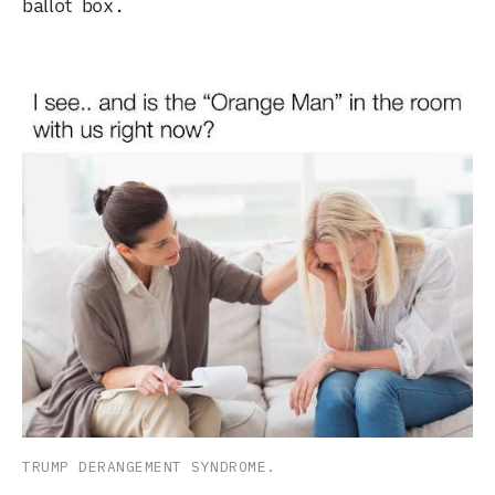
ballot box.
TRUMP DERANGEMENT SYNDROME.