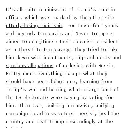
It’s all quite reminiscent of Trump’s time in
office, which was marked by the other side
utterly losing their shit
. For those four years
and beyond, Democrats and Never Trumpers
aimed to delegitimise their clownish president
as a Threat To Democracy. They tried to take
him down with indictments, impeachments and
spurious allegations
of collusion with Russia.
Pretty much everything except what they
should have been doing: one, learning from
Trump’s win and hearing what a large part of
the US electorate were saying by voting for
him. Then two, building a massive, unifying
1
campaign to address voters’ needs
, heal the
country and beat Trump resoundingly at the