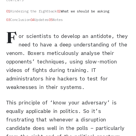
CONTENTS
Hindering the fightback
What we should be asking
Conclusion
Updates
Notes
F
or scientists to develop an antidote, they
need to have a deep understanding of the
venom. Boxers meticulously analyse their
opponents’ techniques, using slow-motion
videos of fights during training. IT
administrators hire hackers to test for
weaknesses in their systems.
This principle of ‘know your adversary’ is
equally applicable in politics. So it’s
frustrating that whenever a disruption
candidate does well in the polls – particularly