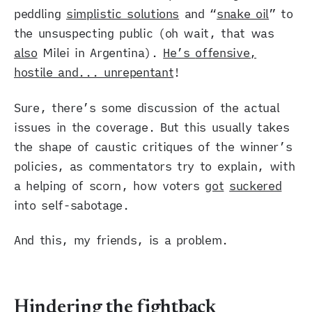
peddling
simplistic solutions
and “
snake oil
” to
the unsuspecting public (oh wait, that was
also
Milei in Argentina).
He’s
offensive,
hostile and... unrepentant
!
Sure, there’s some discussion of the actual
issues in the coverage. But this usually takes
the shape of caustic critiques of the winner’s
policies, as commentators try to explain, with
a helping of scorn, how voters
got
suckered
into self-sabotage.
And this, my friends, is a problem.
Hindering the fightback