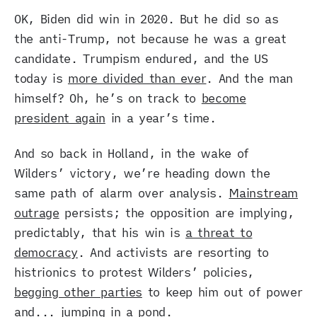
OK, Biden did win in 2020. But he did so as
the anti-Trump, not because he was a great
candidate. Trumpism endured, and the US
today is
more divided than ever
. And the man
himself? Oh, he’s on track to
become
president again
in a year’s time.
And so back in Holland, in the wake of
Wilders’ victory, we’re heading down the
same path of alarm over analysis.
Mainstream
outrage
persists; the opposition are implying,
predictably, that his win is
a threat to
democracy
. And activists are resorting to
histrionics to protest Wilders’ policies,
begging other parties
to keep him out of power
and...
jumping in a pond
.