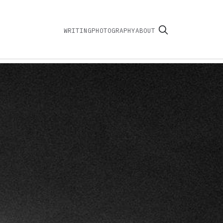
WRITING
PHOTOGRAPHY
ABOUT