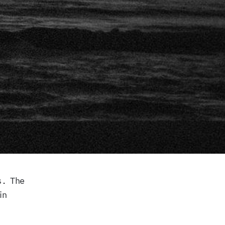
s. The
in