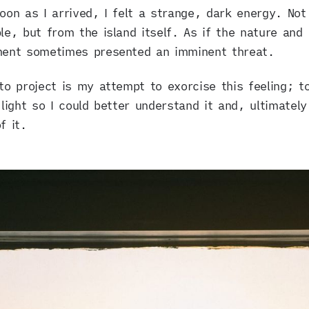
oon as I arrived, I felt a strange, dark energy. Not
le, but from the island itself. As if the nature and
ment sometimes presented an imminent threat.
to project is my attempt to exorcise this feeling; to
 light so I could better understand it and, ultimately
f it.