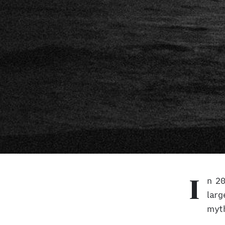
n 2
I
Minotaur Island
larg
myth
A
photography project
by Mehran Khalili