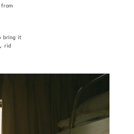
 from
 bring it
, rid