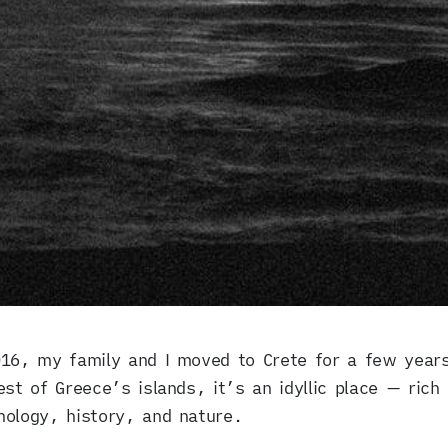
016, my family and I moved to Crete for a few year
est of Greece’s islands, it’s an idyllic place — rich 
ology, history, and nature.