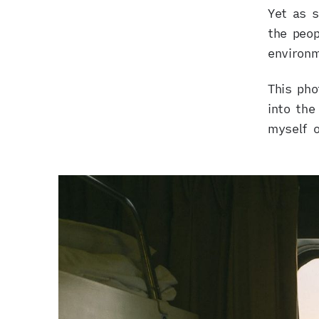
Yet as s
NOVEMBER 9, 2017
the peop
environ
This pho
into the
myself o