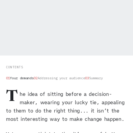
CONTENTS
Your demands
Addressing your audience
Summary
T
he idea of sitting before a decision-
maker, wearing your lucky tie, appealing
to them to do the right thing... it isn’t the
most interesting way to make change happen.