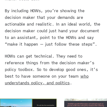
By including HOWs, you’re showing the
decision maker that your demands are
actionable and realistic. In an ideal world, the
decision maker could just hand your document
to an assistant, point to the HOWs and say
“make it happen — just follow these steps”.
HOWs can get technical. They need to
reference things from the decision maker’s
policy toolbox. So to develop good ones, it’s
best to have someone on your team
who
understands policy, and politics
.