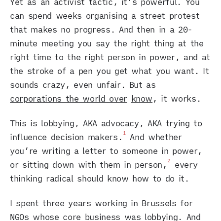
Yet as an activist tactic, it’s powerful. You
can spend weeks organising a street protest
that makes no progress. And then in a 20-
minute meeting you say the right thing at the
right time to the right person in power, and at
the stroke of a pen you get what you want. It
sounds crazy, even unfair. But as
corporations the world over
know
, it works.
This is lobbying, AKA advocacy, AKA trying to
1
influence decision makers.
And whether
you’re writing a letter to someone in power,
2
or sitting down with them in person,
every
thinking radical should know how to do it.
I spent three years working in Brussels for
NGOs whose core business was lobbying. And