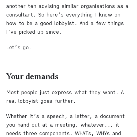
another ten advising similar organisations as a
consultant. So here’s everything I know on
how to be a good lobbyist. And a few things
I’ve picked up since.
Let’s go.
Your demands
Most people just express what they want. A
real lobbyist goes further.
Whether it’s a speech, a letter, a document
you hand out at a meeting, whatever... it
needs three components. WHATs, WHYs and