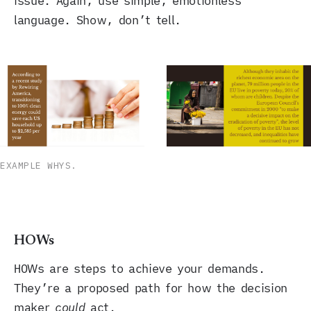
issue. Again, use simple, emotionless
language. Show, don’t tell.
EXAMPLE WHYS.
HOWs
HOWs are steps to achieve your demands.
They’re a proposed path for how the decision
maker
could
act.