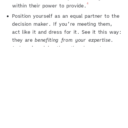
4
within their power to provide.
Position yourself as an equal partner to the
decision maker. If you’re meeting them,
act like it and dress for it. See it this way:
they are
benefiting from your expertise.
And you’re giving them the chance to
exploit their interaction with you for
5
political gain.
Project a large footprint, based on the
decision maker’s
pressure points
. Is the
person sensitive about, say, higher-income
female voters in their district? Then note
that you have a mailing list full of such
people, and several influentials in that
community on speed dial. Don’t lie, but do