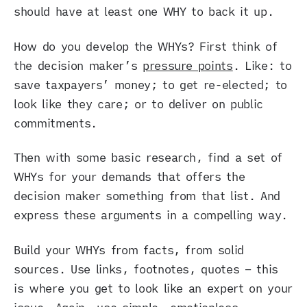
should have at least one WHY to back it up.
How do you develop the WHYs? First think of
the decision maker’s
pressure points
. Like: to
save taxpayers’ money; to get re-elected; to
look like they care; or to deliver on public
commitments.
Then with some basic research, find a set of
WHYs for your demands that offers the
decision maker something from that list. And
express these arguments in a compelling way.
Build your WHYs from facts, from solid
sources. Use links, footnotes, quotes – this
is where you get to look like an expert on your