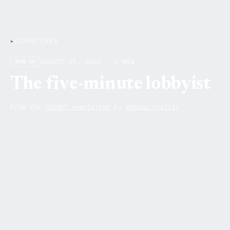
▸
DISPATCHES
AUGUST 25, 2022 · 5 MIN
HOW-TO
The five-minute lobbyist
From the
SUBVRT newsletter
by
Mehran Khalili