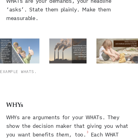
WHATs are your demands, your headline
‘asks’. State them plainly. Make them
measurable.
EXAMPLE WHATS.
WHYs
WHYs are arguments for your WHATs. They
show the decision maker that giving you what
3
you want benefits
them,
too.
Each WHAT