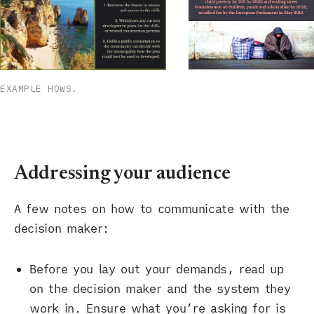
EXAMPLE HOWS.
Addressing your audience
A few notes on how to communicate with the
decision maker:
Before you lay out your demands, read up
on the decision maker and the system they
work in. Ensure what you’re asking for is