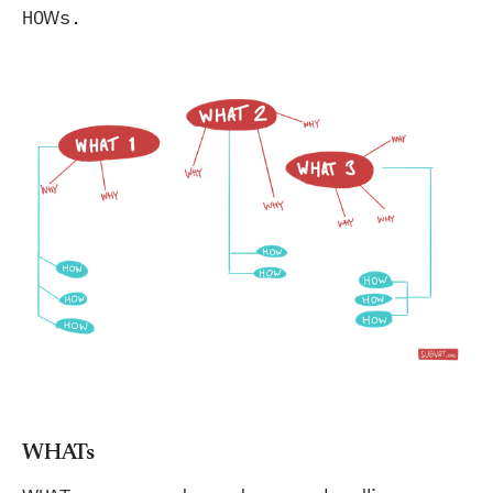
HOWs.
WHATs