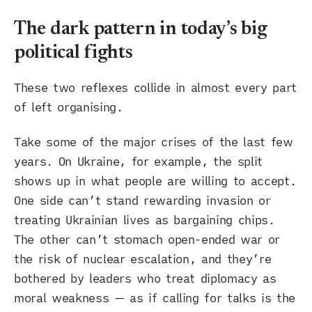
The dark pattern in today’s big
political fights
These two reflexes collide in almost every part
of left organising.
Take some of the major crises of the last few
years. On Ukraine, for example, the split
shows up in what people are willing to accept.
One side can’t stand rewarding invasion or
treating Ukrainian lives as bargaining chips.
The other can’t stomach open-ended war or
the risk of nuclear escalation, and they’re
bothered by leaders who treat diplomacy as
moral weakness — as if calling for talks is the