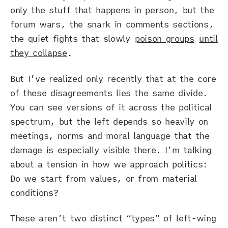
only the stuff that happens in person, but the
forum wars, the snark in comments sections,
the quiet fights that slowly
poison groups
until
they collapse
.
But I’ve realized only recently that at the core
of these disagreements lies the same divide.
You can see versions of it across the political
spectrum, but the left depends so heavily on
meetings, norms and moral language that the
damage is especially visible there. I’m talking
about a tension in how we approach politics:
Do we start from values, or from material
conditions?
These aren’t two distinct “types” of left-wing