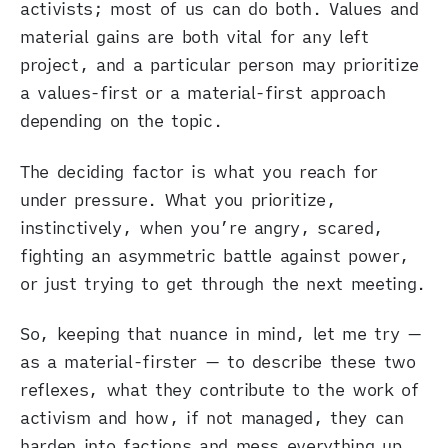
activists; most of us can do both. Values and
material gains are both vital for any left
project, and a particular person may prioritize
a values-first or a material-first approach
depending on the topic.
The deciding factor is what you reach for
under pressure. What you prioritize,
instinctively, when you’re angry, scared,
fighting an asymmetric battle against power,
or just trying to get through the next meeting.
So, keeping that nuance in mind, let me try —
as a material-firster — to describe these two
reflexes, what they contribute to the work of
activism and how, if not managed, they can
harden into factions and mess everything up.