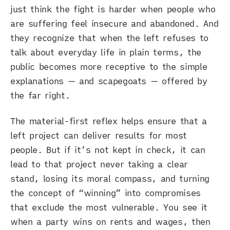
just think the fight is harder when people who
are suffering feel insecure and abandoned. And
they recognize that when the left refuses to
talk about everyday life in plain terms, the
public becomes more receptive to the simple
explanations — and scapegoats — offered by
the far right.
The material-first reflex helps ensure that a
left project can deliver results for most
people. But if it’s not kept in check, it can
lead to that project never taking a clear
stand, losing its moral compass, and turning
the concept of “winning” into compromises
that exclude the most vulnerable. You see it
when a party wins on rents and wages, then