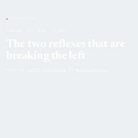
▸
DISPATCHES
JANUARY 30, 2026 · 9 MIN
The two reflexes that are
breaking the left
From the
SUBVRT newsletter
by
Mehran Khalili