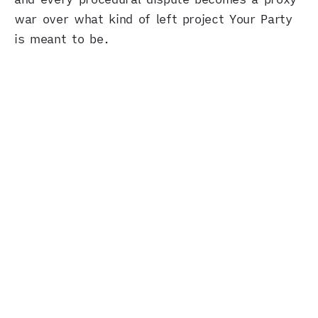
war over what kind of left project Your Party
is meant to be.
A glimpse of how it could work
So what can we do? With everything else going
wrong, can’t we avoid sabotaging ourselves?
There’s at least one example of a left project
that won by holding these reflexes together
without letting either one take over the whole
operation: the recent election of Zohran
Mamdani as New York’s mayor. Mamdani
didn’t hide his Muslim identity; he answered
identity-targeted attacks head-on, and