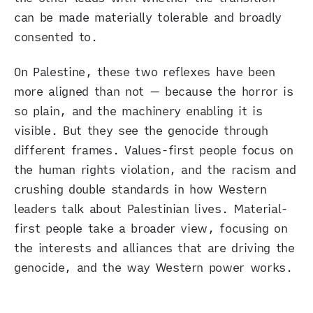
can be made materially tolerable and broadly
consented to.
On Palestine, these two reflexes have been
more aligned than not — because the horror is
so plain, and the machinery enabling it is
visible. But they see the genocide through
different frames. Values-first people focus on
the human rights violation, and the racism and
crushing double standards in how Western
leaders talk about Palestinian lives. Material-
first people take a broader view, focusing on
the interests and alliances that are driving the
genocide, and the way Western power works.