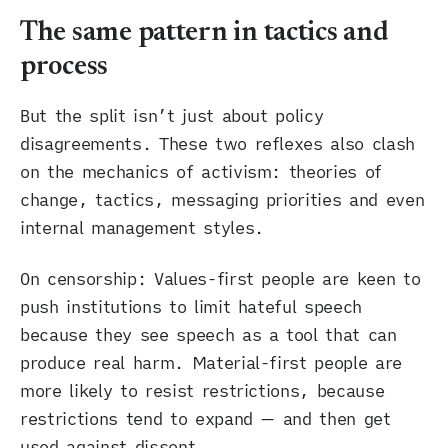
The same pattern in tactics and
process
But the split isn’t just about policy
disagreements. These two reflexes also clash
on the mechanics of activism: theories of
change, tactics, messaging priorities and even
internal management styles.
On censorship: Values-first people are keen to
push institutions to limit hateful speech
because they see speech as a tool that can
produce real harm. Material-first people are
more likely to resist restrictions, because
restrictions tend to expand — and then get
used against dissent.