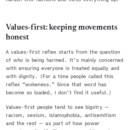
Values-first: keeping movements
honest
A values-first reflex starts from the question
of who is being harmed
.
It’s mainly concerned
with ensuring everyone is treated equally and
with dignity. (For a time people called this
reflex “wokeness.” Since that word has
become so loaded, I don’t find it useful.)
Values-first people tend to see bigotry —
racism, sexism, Islamophobia, antisemitism
and the rest — as part of how power