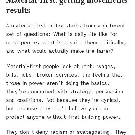
Material-first: getting movements
results
A material-first reflex starts from a different
set of questions: What is daily life like for
most people, what is pushing them politically,
and what would actually make life fairer?
Material-first people look at rent, wages,
bills, jobs, broken services, the feeling that
those in power aren’t doing the basics.
They’re concerned with strategy, persuasion
and coalitions. Not because they’re cynical,
but because they don’t believe you can
protect anyone without first building power.
They don’t deny racism or scapegoating. They