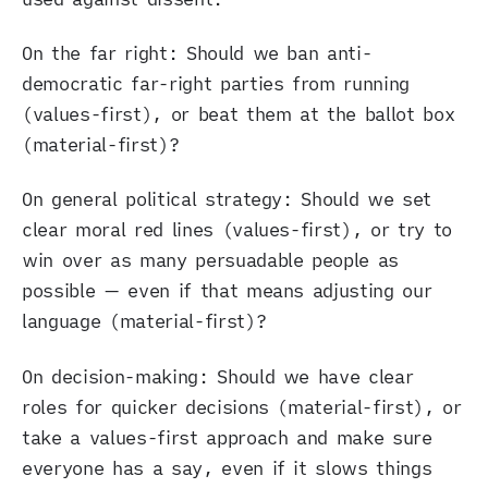
On the far right: Should we ban anti-
democratic far-right parties from running
(values-first), or beat them at the ballot box
(material-first)?
On general political strategy: Should we set
clear moral red lines (values-first), or try to
win over as many persuadable people as
possible — even if that means adjusting our
language (material-first)?
On decision-making: Should we have clear
roles for quicker decisions (material-first), or
take a values-first approach and make sure
everyone has a say, even if it slows things