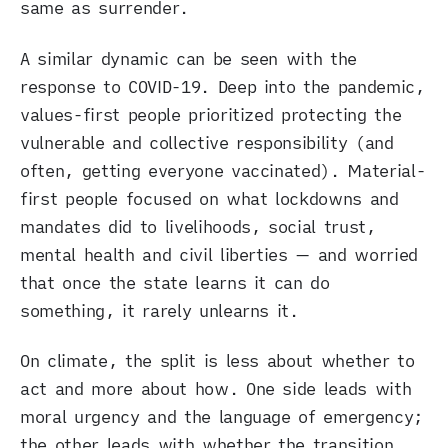
same as surrender.
A similar dynamic can be seen with the
response to COVID-19. Deep into the pandemic,
values-first people prioritized protecting the
vulnerable and collective responsibility (and
often, getting everyone vaccinated). Material-
first people focused on what lockdowns and
mandates did to livelihoods, social trust,
mental health and civil liberties — and worried
that once the state learns it can do
something, it rarely unlearns it.
On climate, the split is less about whether to
act and more about how. One side leads with
moral urgency and the language of emergency;
the other leads with whether the transition