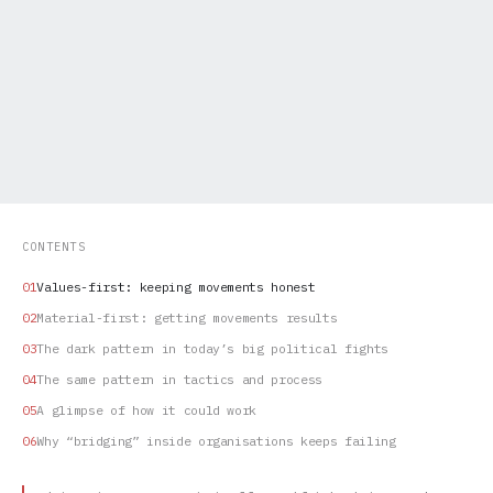
CONTENTS
Values-first: keeping movements honest
Material-first: getting movements results
The dark pattern in today’s big political fights
The same pattern in tactics and process
A glimpse of how it could work
Why “bridging” inside organisations keeps failing