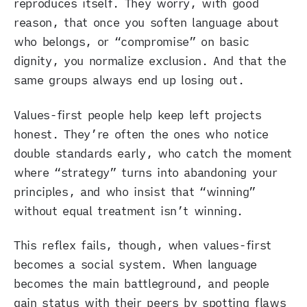
reproduces itself. They worry, with good
reason, that once you soften language about
who belongs, or “compromise” on basic
dignity, you normalize exclusion. And that the
same groups always end up losing out.
Values-first people help keep left projects
honest. They’re often the ones who notice
double standards early, who catch the moment
where “strategy” turns into abandoning your
principles, and who insist that “winning”
without equal treatment isn’t winning.
This reflex fails, though, when values-first
becomes a social system. When language
becomes the main battleground, and people
gain status with their peers by spotting flaws