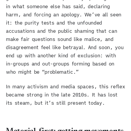
in what someone else has said, declaring
harm, and forcing an apology. We’ve all seen
it: the purity tests and the unfounded
accusations and the public shaming that can
make fair questions sound like malice, and
disagreement feel like betrayal. And soon, you
end up with another kind of exclusion: with
in-groups and out-groups forming based on
who might be “problematic.”
In many activism and media spaces, this reflex
became strong in the late 2010s. It has lost
its steam, but it’s still present today.