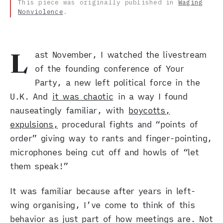
This piece was originally published in
Waging
Nonviolence
.
ast November, I watched the livestream
L
of the founding conference of Your
Party, a new left political force in the
U.K. And
it was chaotic
in a way I found
nauseatingly familiar, with
boycotts,
expulsions,
procedural fights and “points of
order” giving way to rants and finger-pointing,
microphones being cut off and howls of “let
them speak!”
It was familiar because after years in left-
wing organising, I’ve come to think of this
behavior as just part of how meetings are. Not