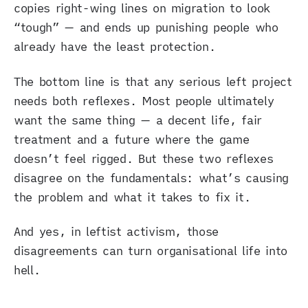
copies right-wing lines on migration to look
“tough” — and ends up punishing people who
already have the least protection.
The bottom line is that any serious left project
needs both reflexes. Most people ultimately
want the same thing — a decent life, fair
treatment and a future where the game
doesn’t feel rigged. But these two reflexes
disagree on the fundamentals: what’s causing
the problem and what it takes to fix it.
And yes, in leftist activism, those
disagreements can turn organisational life into
hell.