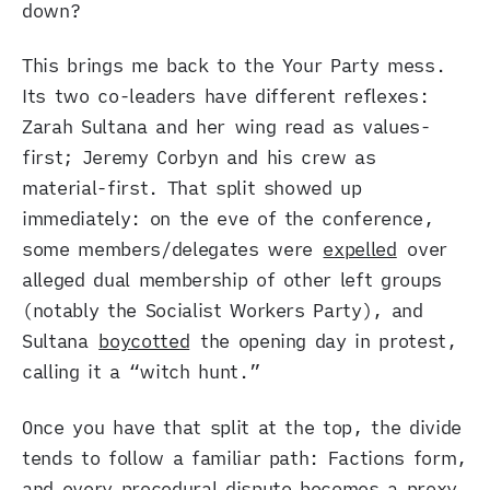
down?
This brings me back to the Your Party mess.
Its two co-leaders have different reflexes:
Zarah Sultana and her wing read as values-
first; Jeremy Corbyn and his crew as
material-first. That split showed up
immediately: on the eve of the conference,
some members/delegates were
expelled
over
alleged dual membership of other left groups
(notably the Socialist Workers Party), and
Sultana
boycotted
the opening day in protest,
calling it a “witch hunt.”
Once you have that split at the top, the divide
tends to follow a familiar path: Factions form,
and every procedural dispute becomes a proxy