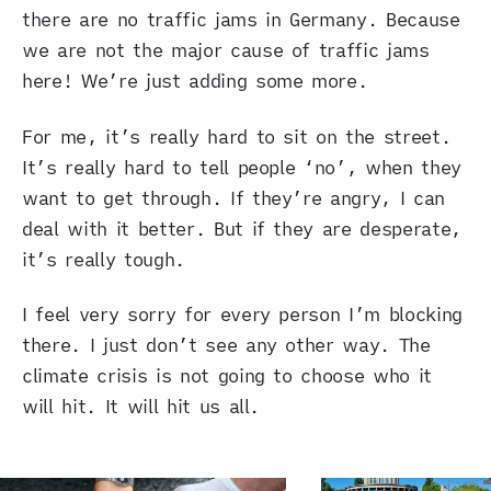
there are no traffic jams in Germany. Because
we are not the major cause of traffic jams
here! We’re just adding some more.
For me, it’s really hard to sit on the street.
It’s really hard to tell people ‘no’, when they
want to get through. If they’re angry, I can
deal with it better. But if they are desperate,
it’s really tough.
I feel very sorry for every person I’m blocking
there. I just don’t see any other way. The
climate crisis is not going to choose who it
will hit. It will hit us all.