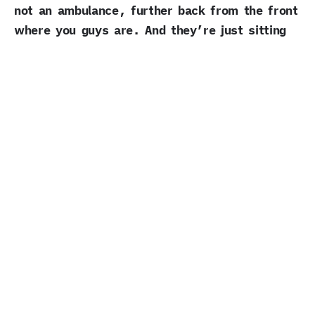
not an ambulance, further back from the front
where you guys are. And they’re just sitting
there, beeping the horn.
What would you say to them?
Miriam Meyer:
Just that I’m very sorry.
We’re trying everything for that not to
happen. And I really hope we won’t ever hurt
anyone with our protest. I don’t see any way
I can have the same effect, the same impact,
without some risk. Without disturbing random
people. I wish we had another.