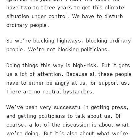
have two to three years to get this climate
situation under control. We have to disturb
ordinary people.
So we’re blocking highways, blocking ordinary
people. We’re not blocking politicians.
Doing things this way is high-risk. But it gets
us a lot of attention. Because all these people
have to either be angry at us, or support us.
There are no neutral bystanders.
We’ve been very successful in getting press,
and getting politicians to talk about us. Of
course, a lot of the discussion is about what
we’re doing. But it’s also about what we’re