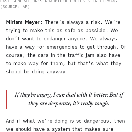
LAST GENERATION’S ROADBLOCK PROTESTS IN GERMANY
(SOURCE: AP)
Miriam Meyer:
There’s always a risk. We’re
trying to make this as safe as possible. We
don’t want to endanger anyone. We always
have a way for emergencies to get through. Of
course, the cars in the traffic jam also have
to make way for them, but that’s what they
should be doing anyway.
If they’re angry, I can deal with it better. But if
they are desperate, it’s really tough.
And if what we’re doing is so dangerous, then
we should have a system that makes sure