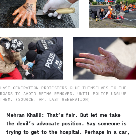
LAST GENERATION PROTESTERS GLUE THEMSELVES TO THE
ROADS TO AVOID BEING REMOVED. UNTIL POLICE UNGLUE
THEM. (SOURCE: AP, LAST GENERATION)
Mehran Khalili: That’s fair. But let me take
the devil’s advocate position. Say someone is
trying to get to the hospital. Perhaps in a car,