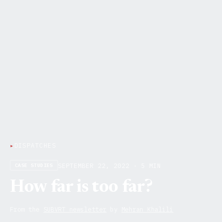
▸
DISPATCHES
SEPTEMBER 22, 2022 · 5 MIN
CASE STUDIES
How far is too far?
From the
SUBVRT newsletter
by
Mehran Khalili