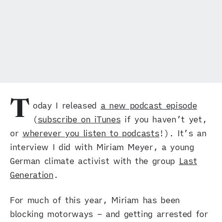
T
oday I released
a new podcast episode
(
subscribe on iTunes
if you haven’t yet,
or
wherever you listen to podcasts
!). It’s an
interview I did with Miriam Meyer, a young
German climate activist with the group
Last
Generation
.
For much of this year, Miriam has been
blocking motorways – and getting arrested for