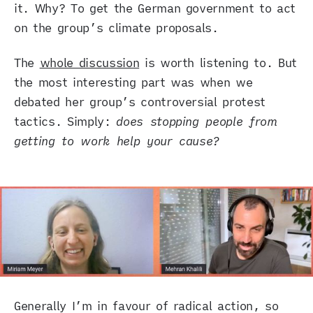
it. Why? To get the German government to act
on the group’s climate proposals.
The
whole discussion
is worth listening to. But
the most interesting part was when we
debated her group’s controversial protest
tactics. Simply:
does stopping people from
getting to work help your cause?
Generally I’m in favour of radical action, so