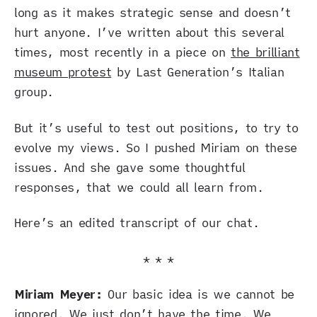
long as it makes strategic sense and doesn’t
hurt anyone. I’ve written about this several
times, most recently in a piece on
the brilliant
museum protest
by Last Generation’s Italian
group.
But it’s useful to test out positions, to try to
evolve my views. So I pushed Miriam on these
issues. And she gave some thoughtful
responses, that we could all learn from.
Here’s an edited transcript of our chat.
* * *
Miriam Meyer:
Our basic idea is we cannot be
ignored. We just don’t have the time. We