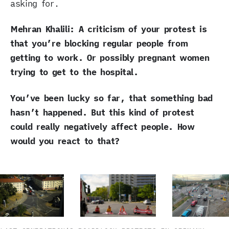
asking for.
Mehran Khalili: A criticism of your protest is
that you’re blocking regular people from
getting to work. Or possibly pregnant women
trying to get to the hospital.
You’ve been lucky so far, that something bad
hasn’t happened. But this kind of protest
could really negatively affect people. How
would you react to that?